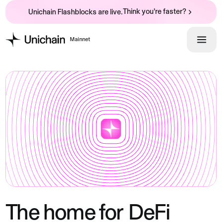
Think you're faster?
Unichain Flashblocks are live.
Mainnet
The home for
DeFi