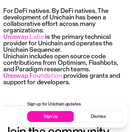
For DeFi natives. By DeFi natives. The 
development of Unichain has been a 
collaborative effort across many 
organizations:
Uniswap Labs
 is the primary technical 
provider for Unichain and operates the 
Unichain Sequencer.
Unichain includes open source code 
contributions from
Optimism
,
Flashbots
, 
and
Paradigm
research teams.
Uniswap Foundation
 provides grants and 
support for developers.
Sign up for Unichain updates
Sign Up
Dismiss